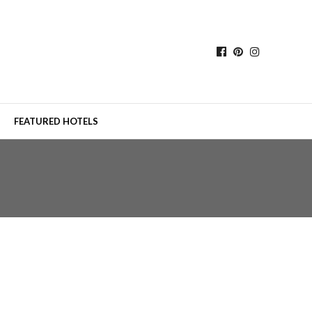
FEATURED HOTELS