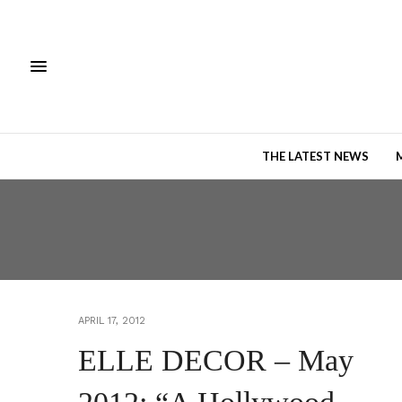
THE LATEST NEWS
APRIL 17, 2012
ELLE DECOR – May