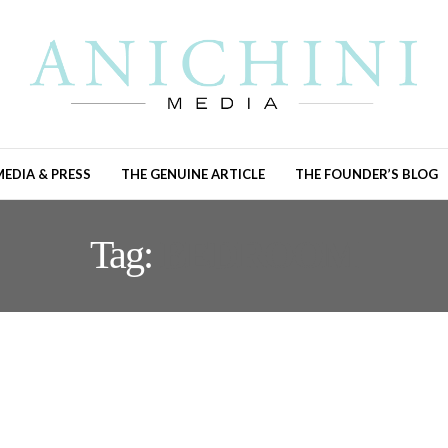
MEDIA & PRESS
THE GENUINE ARTICLE
THE FOUNDER’S BLOG
Tag:
BEDROOM