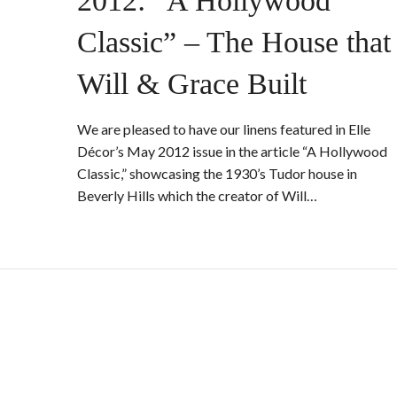
2012: “A Hollywood
Classic” – The House that
Will & Grace Built
We are pleased to have our linens featured in Elle
Décor’s May 2012 issue in the article “A Hollywood
Classic,” showcasing the 1930’s Tudor house in
Beverly Hills which the creator of Will…