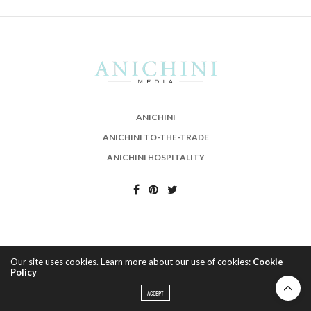
ANICHINI
ANICHINI TO-THE-TRADE
ANICHINI HOSPITALITY
Our site uses cookies. Learn more about our use of cookies:
Cookie
Policy
ACCEPT