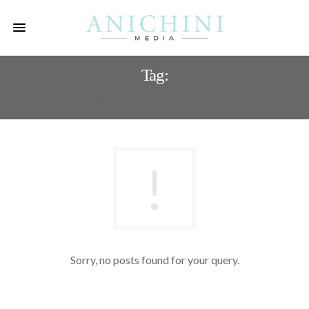
Tag:
CONTRACT FABRICS
Sorry, no posts found for your query.