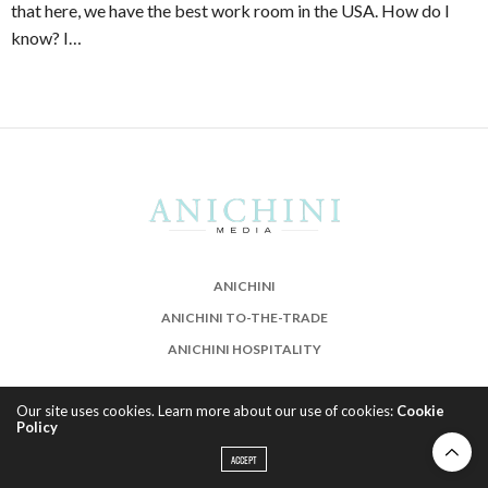
that here, we have the best work room in the USA. How do I
know? I…
ANICHINI
ANICHINI TO-THE-TRADE
ANICHINI HOSPITALITY
Our site uses cookies. Learn more about our use of cookies:
Cookie
Policy
ACCEPT