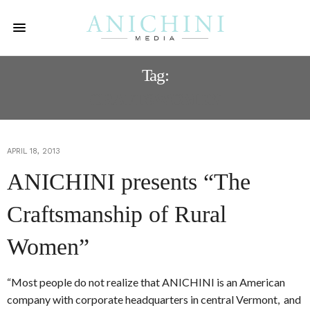
Tag:
CRAFTSWOMEN
APRIL 18, 2013
ANICHINI presents “The
Craftsmanship of Rural
Women”
“Most people do not realize that ANICHINI is an American
company with corporate headquarters in central Vermont, and