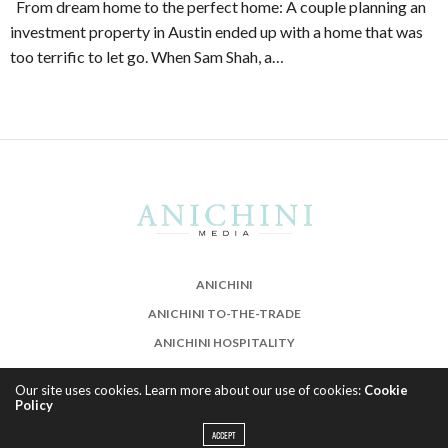
From dream home to the perfect home: A couple planning an
investment property in Austin ended up with a home that was
too terrific to let go. When Sam Shah, a…
ANICHINI
ANICHINI TO-THE-TRADE
ANICHINI HOSPITALITY
Our site uses cookies. Learn more about our use of cookies:
Cookie
Policy
ACCEPT