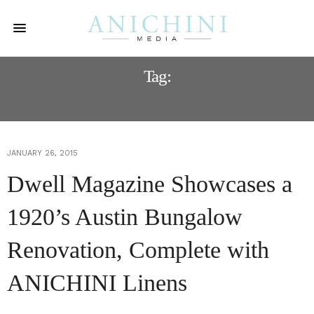
Tag:
DWELL MAGAZINE
JANUARY 26, 2015
Dwell Magazine Showcases a
1920’s Austin Bungalow
Renovation, Complete with
ANICHINI Linens