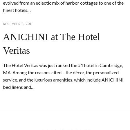
evolved from an eclectic mix of harbor cottages to one of the
finest hotels…
DECEMBER 9, 2011
ANICHINI at The Hotel
Veritas
The Hotel Veritas was just ranked the #1 hotel in Cambridge,
MA. Among the reasons cited – the décor, the personalized
service, and the luxurious amenities, which include ANICHINI
bed linens and…