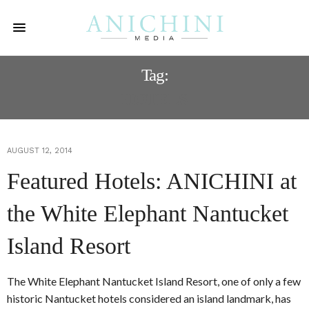
Tag:
HOTELS
AUGUST 12, 2014
Featured Hotels: ANICHINI at
the White Elephant Nantucket
Island Resort
The White Elephant Nantucket Island Resort, one of only a few
historic Nantucket hotels considered an island landmark, has