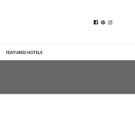
FEATURED HOTELS