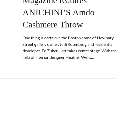
Magazine features
ANICHINI’S Amdo
Cashmere Throw
One thing is certain in the Boston home of Newbury
Street gallery owner, Judi Rotenberg and residential
developer, Ed Zuker – art takes center stage. With th
help of interior designer Heather Wells…