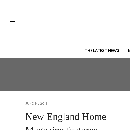
THE LATEST NEWS
JUNE 14, 2013
New England Home