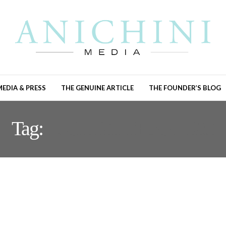
MEDIA & PRESS
THE GENUINE ARTICLE
THE FOUNDER’S BLOG
Tag:
JUDI ROTENBERG