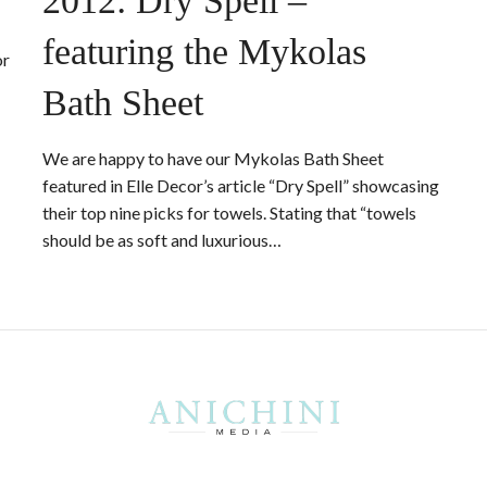
2012: Dry Spell –
featuring the Mykolas
or
Bath Sheet
We are happy to have our Mykolas Bath Sheet
featured in Elle Decor’s article “Dry Spell” showcasing
their top nine picks for towels. Stating that “towels
should be as soft and luxurious…