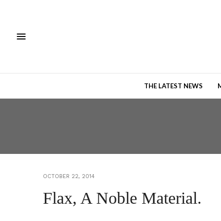
THE LATEST NEWS
OCTOBER 22, 2014
Flax, A Noble Material.