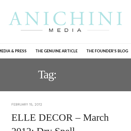
MEDIA & PRESS
THE GENUINE ARTICLE
THE FOUNDER’S BLOG
Tag:
LINEN
FEBRUARY 15, 2012
ELLE DECOR – March