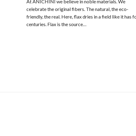
At ANICHINI we believe in noble materials. We
celebrate the original fibers. The natural, the eco-
friendly, the real. Here, flax dries in a field like it has f
centuries. Flax is the source…