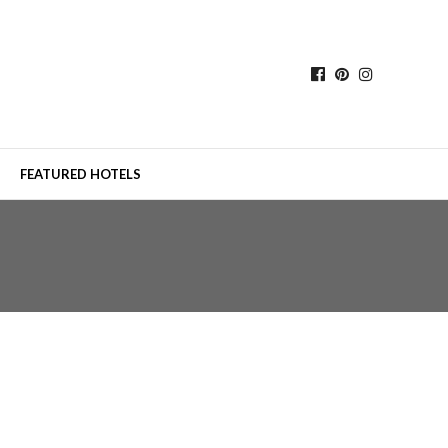
FEATURED HOTELS