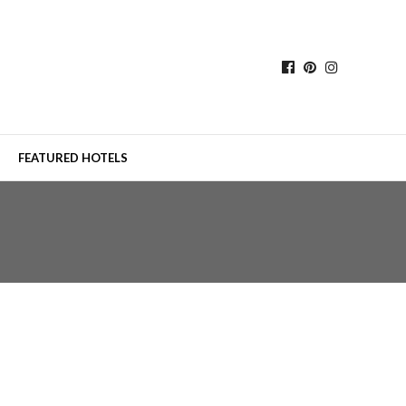
FEATURED HOTELS