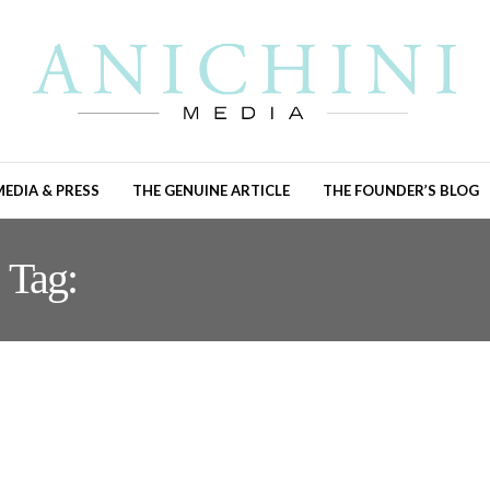
MEDIA & PRESS
THE GENUINE ARTICLE
THE FOUNDER’S BLOG
Tag:
NOBLE MATERIALS