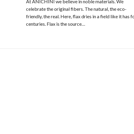
At ANICHINI we believe in noble materials. We
celebrate the original fibers. The natural, the eco-
friendly, the real. Here, flax dries in a field like it has f
centuries. Flax is the source…