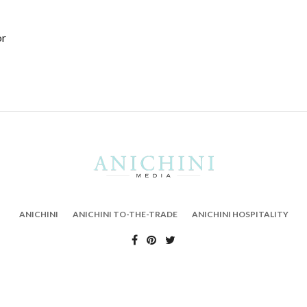
or
ANICHINI
ANICHINI TO-THE-TRADE
ANICHINI HOSPITALITY