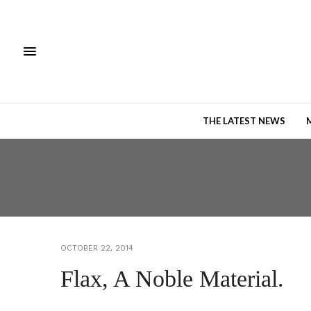
THE LATEST NEWS
OCTOBER 22, 2014
Flax, A Noble Material.