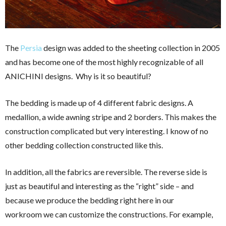
The
Persia
design was added to the sheeting collection in 2005
and has become one of the most highly recognizable of all
ANICHINI designs. Why is it so beautiful?
The bedding is made up of 4 different fabric designs. A
medallion, a wide awning stripe and 2 borders. This makes the
construction complicated but very interesting. I know of no
other bedding collection constructed like this.
In addition, all the fabrics are reversible. The reverse side is
just as beautiful and interesting as the “right” side – and
because we produce the bedding right here in our
workroom we can customize the constructions. For example,