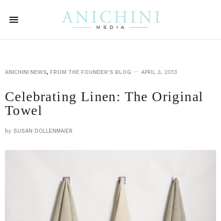
ANICHINI NEWS
,
FROM THE FOUNDER'S BLOG
APRIL 3, 2013
Celebrating Linen: The Original
Towel
by
SUSAN DOLLENMAIER