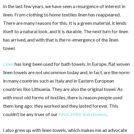
In the last few years, we have seen a resurgence of interest in
linen. From clothing to home textiles linen has reappeared.
There are many reasons for this. It is a green material, it lends
itself to a natural look, and it is durable. The next turn for linen
has arrived, and with that is the re-emergence of the linen
towel.
Linen
has long been used for bath towels. In Europe, flat woven
linen towels are not uncommon today and, in fact, are the norm
in many countries such as Italy and in Eastern European
countries like Lithuania. They are also the original towel. As
with most old forms of textiles, there is reason people used
them long ago: they worked and they lasted forever. This
couldn’t be any truer of our
ANICHINI linen towels
.
I also grew up with linen towels, which makes me an advocate