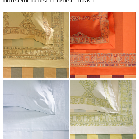
interested in the best of the best…..this is it.