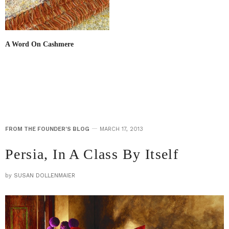
A Word On Cashmere
FROM THE FOUNDER'S BLOG
MARCH 17, 2013
Persia, In A Class By Itself
by
SUSAN DOLLENMAIER