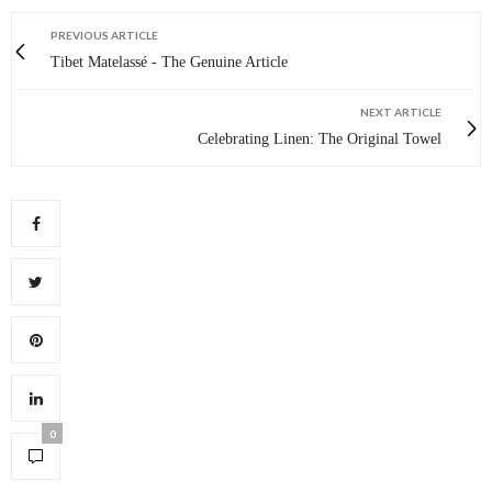
PREVIOUS ARTICLE
Tibet Matelassé - The Genuine Article
NEXT ARTICLE
Celebrating Linen: The Original Towel
0