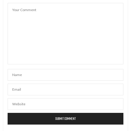
JULY 22, 2026 AT 7:04 AM