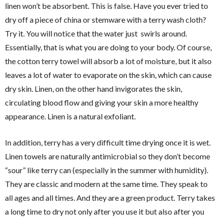
linen won’t be absorbent. This is false. Have you ever tried to
dry off a piece of china or stemware with a terry wash cloth?
Try it. You will notice that the water just swirls around.
Essentially, that is what you are doing to your body. Of course,
the cotton terry towel will absorb a lot of moisture, but it also
leaves a lot of water to evaporate on the skin, which can cause
dry skin. Linen, on the other hand invigorates the skin,
circulating blood flow and giving your skin a more healthy
appearance. Linen is a natural exfoliant.
In addition, terry has a very difficult time drying once it is wet.
Linen towels are naturally antimicrobial so they don’t become
“sour” like terry can (especially in the summer with humidity).
They are classic and modern at the same time. They speak to
all ages and all times. And they are a green product. Terry takes
a long time to dry not only after you use it but also after you