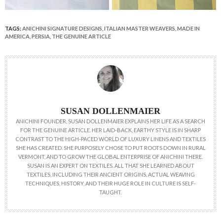
TAGS:
ANICHINI SIGNATURE DESIGNS
,
ITALIAN MASTER WEAVERS
,
MADE IN
AMERICA
,
PERSIA
,
THE GENUINE ARTICLE
SUSAN DOLLENMAIER
ANICHINI FOUNDER, SUSAN DOLLENMAIER EXPLAINS HER LIFE AS A SEARCH
FOR THE GENUINE ARTICLE. HER LAID-BACK, EARTHY STYLE IS IN SHARP
CONTRAST TO THE HIGH-PACED WORLD OF LUXURY LINENS AND TEXTILES
SHE HAS CREATED. SHE PURPOSELY CHOSE TO PUT ROOTS DOWN IN RURAL
VERMONT, AND TO GROW THE GLOBAL ENTERPRISE OF ANICHINI THERE.
SUSAN IS AN EXPERT ON TEXTILES. ALL THAT SHE LEARNED ABOUT
TEXTILES, INCLUDING THEIR ANCIENT ORIGINS, ACTUAL WEAVING
TECHNIQUES, HISTORY, AND THEIR HUGE ROLE IN CULTURE IS SELF-
TAUGHT.