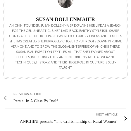
SUSAN DOLLENMAIER
ANICHINI FOUNDER, SUSAN DOLLENMAIER EXPLAINS HER LIFE AS A SEARCH
FOR THE GENUINE ARTICLE. HER LAID-BACK, EARTHY STYLE IS IN SHARP
CONTRAST TO THE HIGH-PACED WORLD OF LUXURY LINENS AND TEXTILES
SHE HAS CREATED. SHE PURPOSELY CHOSE TO PUT ROOTS DOWN IN RURAL
VERMONT, AND TO GROW THE GLOBAL ENTERPRISE OF ANICHINI THERE.
SUSAN IS AN EXPERT ON TEXTILES. ALL THAT SHE LEARNED ABOUT
TEXTILES, INCLUDING THEIR ANCIENT ORIGINS, ACTUAL WEAVING
TECHNIQUES, HISTORY, AND THEIR HUGE ROLE IN CULTURE IS SELF-
TAUGHT.
PREVIOUS ARTICLE
Persia, In A Class By Itself
NEXT ARTICLE
ANICHINI presents "The Craftsmanship of Rural Women"