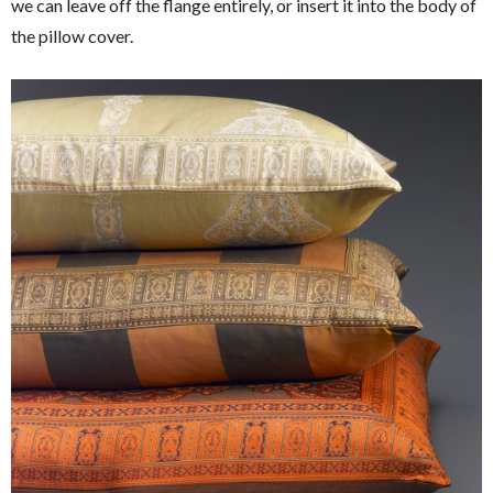
we can leave off the flange entirely, or insert it into the body of
the pillow cover.