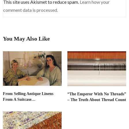
This site uses Akismet to reduce spam.
Learn how your
comment data is processed.
You May Also Like
From Selling Antique Linens
“The Emperor With No Threads”
From A Suitcase…
– The Truth About Thread Count