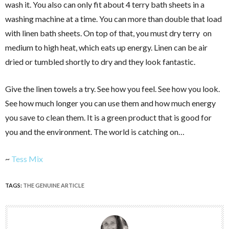
wash it. You also can only fit about 4 terry bath sheets in a
washing machine at a time. You can more than double that load
with linen bath sheets. On top of that, you must dry terry on
medium to high heat, which eats up energy. Linen can be air
dried or tumbled shortly to dry and they look fantastic.
Give the linen towels a try. See how you feel. See how you look.
See how much longer you can use them and how much energy
you save to clean them. It is a green product that is good for
you and the environment. The world is catching on…
~
Tess Mix
TAGS:
THE GENUINE ARTICLE