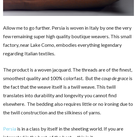
Allow me to go further. Persia is woven in Italy by one the very
few remaining super high quality boutique weavers. This small
factory, near Lake Como, embodies everything legendary
regarding Italian textiles.
The product is a woven jacquard. The threads are of the finest,
smoothest quality and 100% colorfast. But the
coup de grace
is
the fact that the weave itself is a twill weave. This twill
translates into durability and longevity you cannot find
elsewhere. The bedding also requires little or no ironing due to
the twill construction and the silkiness of yarns.
Persia
is in a class by itself in the sheeting world. If you are