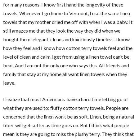
for many reasons. I know first hand the longevity of these
towels. Whenever I go home to Vermont, I use the same linen
towels that my mother dried me off with when I was a baby. It
still amazes me that they look the way they did when we
bought them: elegant, clean, and luxuriously timeless. I know
how they feel and I know how cotton terry towels feel and the
level of clean and calm I get from using a linen towel can’t be
beat. And I am not the only one who says this. All friends and
family that stay at my home all want linen towels when they
leave.
I realize that most Americans have a hard time letting go of
what they are used to: fluffy cotton terry towels. People are
concerned that the linen won’t be as soft. Linen, being a natural
fiber, will get softer as time goes on. But I think what people
mean is they are going to miss the plushy terry. They think that