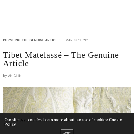
PURSUING THE GENUINE ARTICLE
MARCH 11, 2013
Tibet Matelassé – The Genuine
Article
by
ANICHINI
Our site uses cookies. Learn more about our use of cookies:
Cookie
Policy
ACCEPT