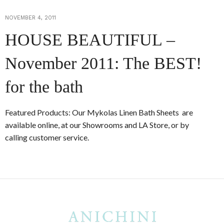
NOVEMBER 4, 2011
HOUSE BEAUTIFUL –
November 2011: The BEST!
for the bath
Featured Products: Our Mykolas Linen Bath Sheets are
available online, at our Showrooms and LA Store, or by
calling customer service.