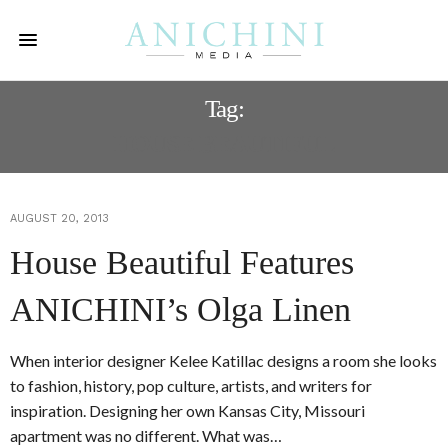
Tag:
HOUSE BEAUTIFUL
AUGUST 20, 2013
House Beautiful Features
ANICHINI’s Olga Linen
When interior designer Kelee Katillac designs a room she looks
to fashion, history, pop culture, artists, and writers for
inspiration. Designing her own Kansas City, Missouri
apartment was no different. What was…