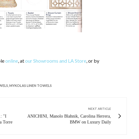
ble
online
, at
our Showrooms and LA Store
, or by
WELS
,
MYKOLAS LINEN TOWELS
NEXT ARTICLE
 "I
ANICHINI, Manolo Blahnik, Carolina Herrera,
a Torre
BMW on Luxury Daily