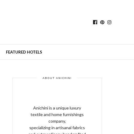
FEATURED HOTELS
ABOUT ANICHINI
Anichini is a unique luxury
textile and home furnishings
company,
specializing in artisanal fabrics