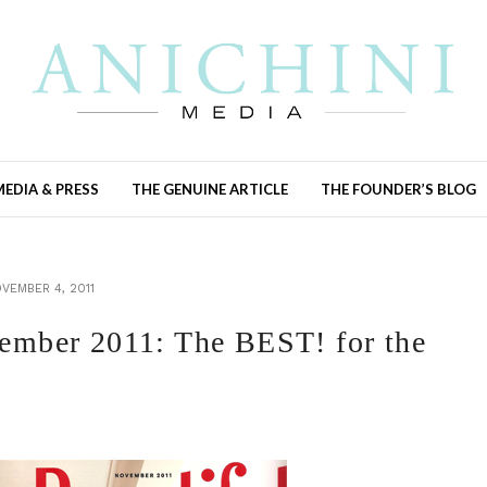
MEDIA & PRESS
THE GENUINE ARTICLE
THE FOUNDER’S BLOG
VEMBER 4, 2011
ber 2011: The BEST! for the