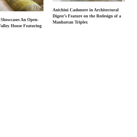
Anichini Cashmere in Architectural
Digest’s Feature on the Redesign of a
 Showcases An Open-
Manhattan Triplex
Valley House Featuring