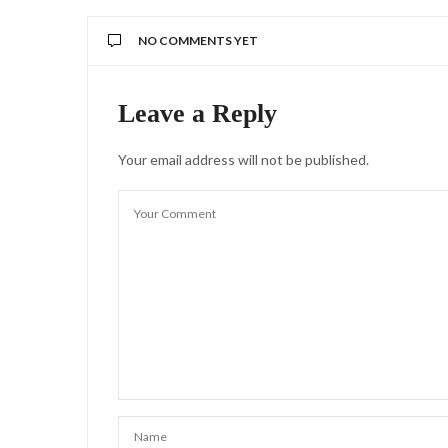
NO COMMENTS YET
Leave a Reply
Your email address will not be published.