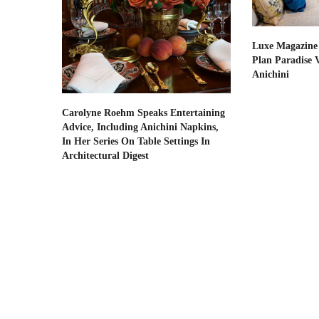
Luxe Magazine
Plan Paradise 
Anichini
Carolyne Roehm Speaks Entertaining
Advice, Including Anichini Napkins,
In Her Series On Table Settings In
Architectural Digest