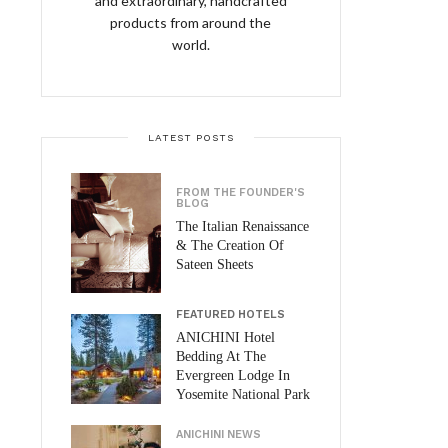
and extraordinary, handcrafted
products from around the
world.
LATEST POSTS
FROM THE FOUNDER'S
BLOG
The Italian Renaissance
& The Creation Of
Sateen Sheets
FEATURED HOTELS
ANICHINI Hotel
Bedding At The
Evergreen Lodge In
Yosemite National Park
ANICHINI NEWS