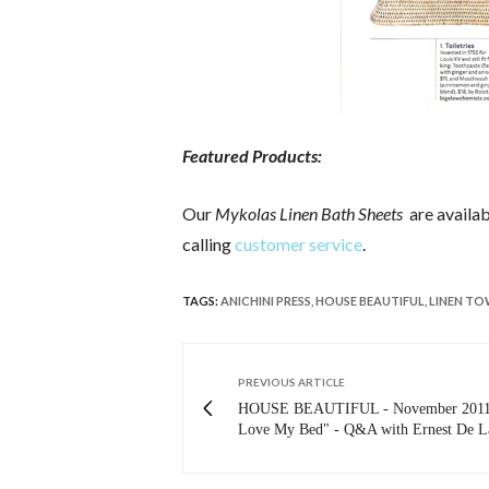
Featured Products:
Our
Mykolas Linen Bath Sheets
are availa
calling
customer service
.
TAGS:
ANICHINI PRESS
,
HOUSE BEAUTIFUL
,
LINEN TO
PREVIOUS ARTICLE
HOUSE BEAUTIFUL - November 2011:
Love My Bed" - Q&A with Ernest De L