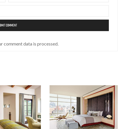
ur comment data is processed.