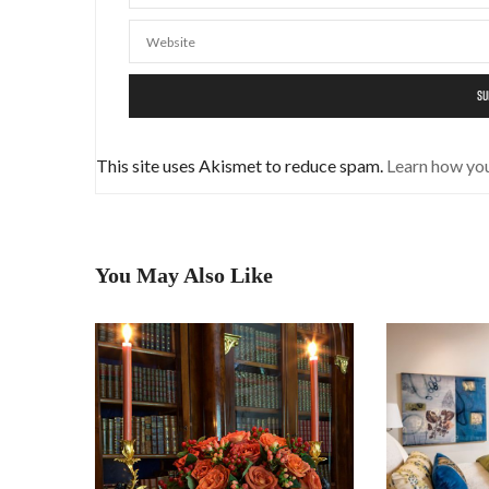
This site uses Akismet to reduce spam.
Learn how yo
You May Also Like