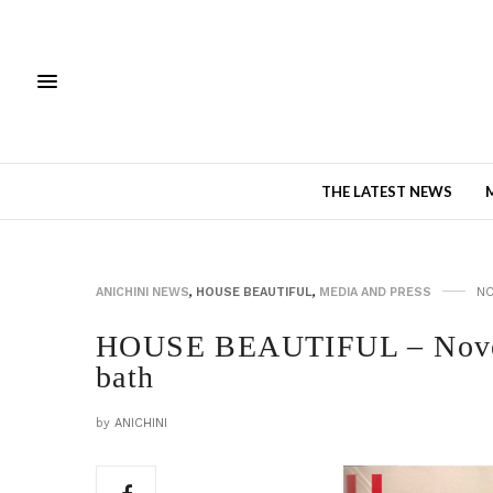
THE LATEST NEWS
ANICHINI NEWS
,
HOUSE BEAUTIFUL
,
MEDIA AND PRESS
NO
HOUSE BEAUTIFUL – Novem
bath
by
ANICHINI