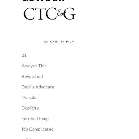
ANICHINI IN FILM
21
Analyze This
Bewitched
Devil’s Advocate
Dracula
Duplicity
Forrest Gump
It’s Complicated