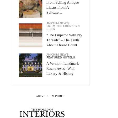
From Selling Antique
Linens From A
Suitcase…
ANICHINI NEWS
,
FROM THE FOUNDER'S
BLOG
“The Emperor With No
Threads” – The Truth
About Thread Count
ANICHINI NEWS
,
FEATURED HOTELS
A Vermont Landmark
Resort Awash With
Luxury & History
ANICHINI IN PRINT