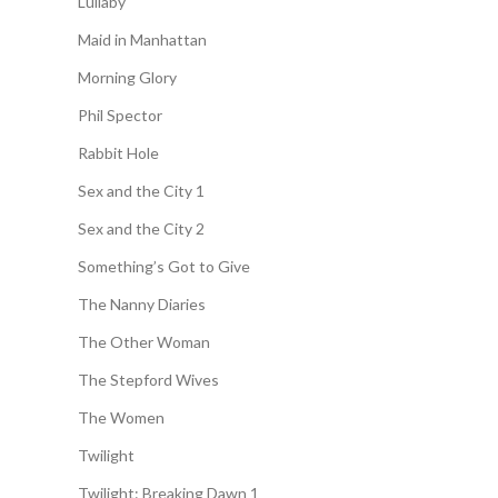
Lullaby
Maid in Manhattan
Morning Glory
Phil Spector
Rabbit Hole
Sex and the City 1
Sex and the City 2
Something’s Got to Give
The Nanny Diaries
The Other Woman
The Stepford Wives
The Women
Twilight
Twilight: Breaking Dawn 1