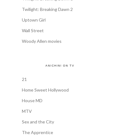
Twilight: Breaking Dawn 2
Uptown Girl
Wall Street
Woody Allen movies
ANICHINI ON TV
21
Home Sweet Hollywood
House MD
MTV
Sex and the City
The Apprentice