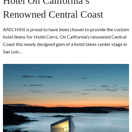
Hotel On California’s
Renowned Central Coast
ANICHINI is proud to have been chosen to provide the custom
hotel linens for Hotel Cerro. On California’s renowned Central
Coast this newly designed gem of a hotel takes center stage in
San Luis…