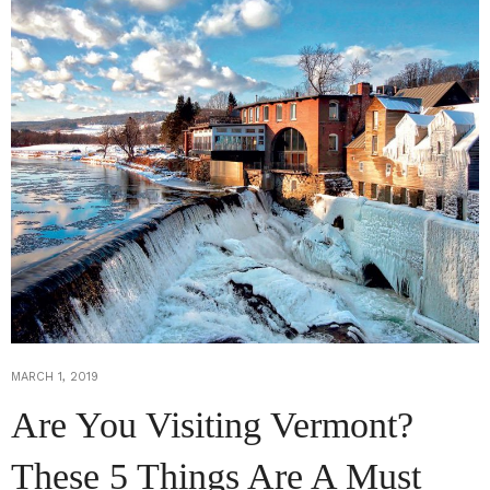
MARCH 1, 2019
Are You Visiting Vermont?
These 5 Things Are A Must