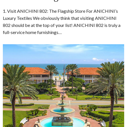
1. Visit ANICHINI 802: The Flagship Store For ANICHINI’s
Luxury Textiles We obviously think that visiting ANICHINI
802 should be at the top of your list! ANICHINI 802 is truly a
full-service home furnishings…