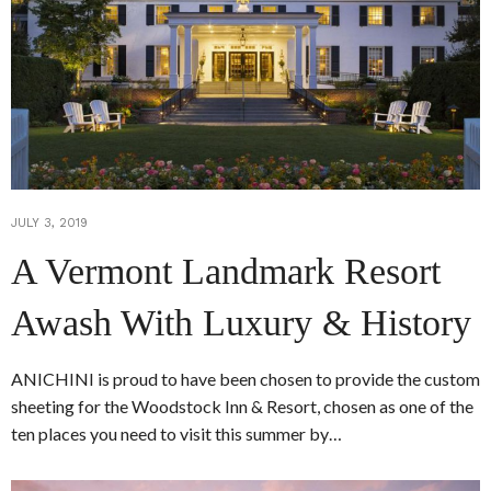
JULY 3, 2019
A Vermont Landmark Resort
Awash With Luxury & History
ANICHINI is proud to have been chosen to provide the custom
sheeting for the Woodstock Inn & Resort, chosen as one of the
ten places you need to visit this summer by…