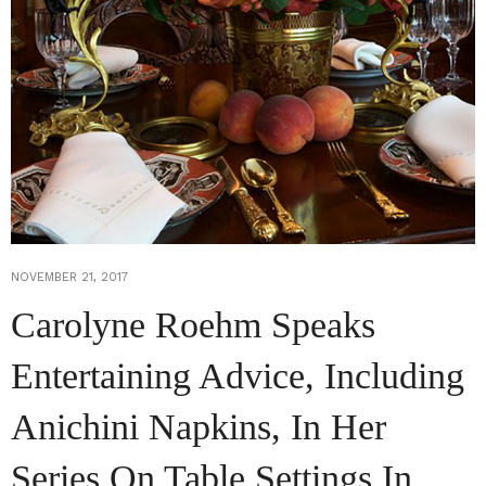
NOVEMBER 21, 2017
Carolyne Roehm Speaks
Entertaining Advice, Including
Anichini Napkins, In Her
Series On Table Settings In