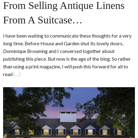
From Selling Antique Linens
From A Suitcase…
I have been waiting to communicate these thoughts for a very
long time. Before House and Garden shut its lovely doors,
Dominique Browning and I conversed together about
publishing this piece. But now is the age of the blog. So rather
than using a print magazine, I will push this forward for all to
read
[…]