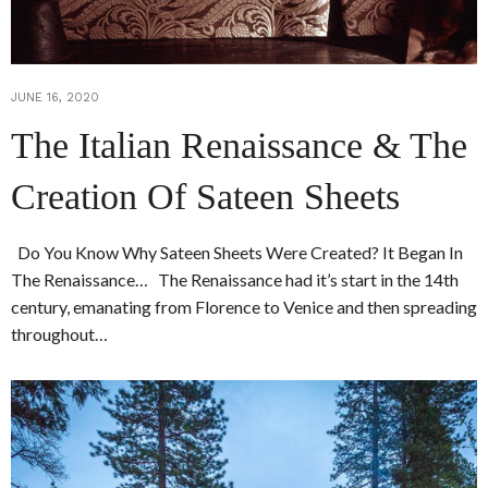
JUNE 16, 2020
The Italian Renaissance & The
Creation Of Sateen Sheets
Do You Know Why Sateen Sheets Were Created? It Began In
The Renaissance… The Renaissance had it’s start in the 14th
century, emanating from Florence to Venice and then spreading
throughout…