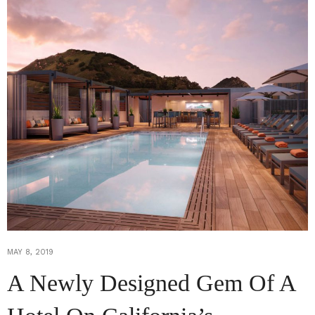
MAY 8, 2019
A Newly Designed Gem Of A