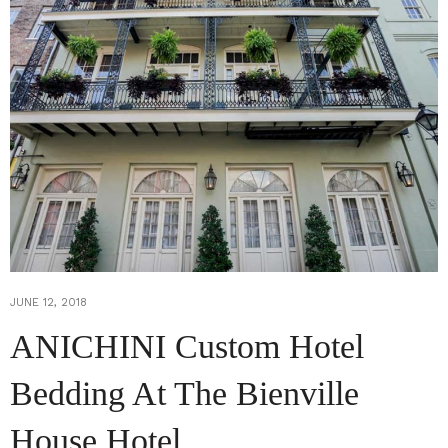
JUNE 12, 2018
ANICHINI Custom Hotel
Bedding At The Bienville
House Hotel