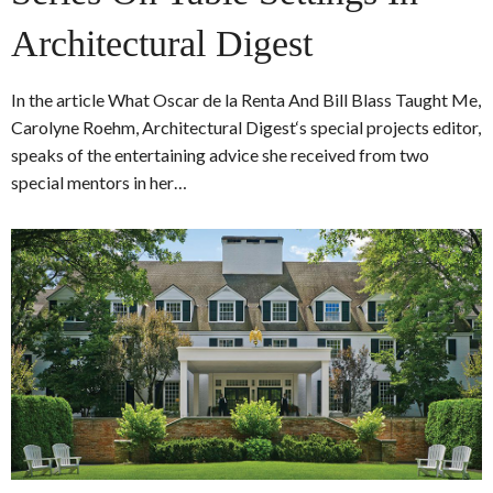
Architectural Digest
In the article What Oscar de la Renta And Bill Blass Taught Me,
Carolyne Roehm, Architectural Digest‘s special projects editor,
speaks of the entertaining advice she received from two
special mentors in her…