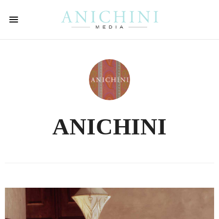
ANICHINI