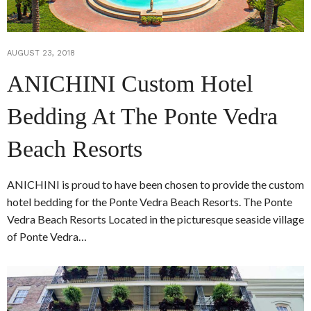
AUGUST 23, 2018
ANICHINI Custom Hotel
Bedding At The Ponte Vedra
Beach Resorts
ANICHINI is proud to have been chosen to provide the custom
hotel bedding for the Ponte Vedra Beach Resorts. The Ponte
Vedra Beach Resorts Located in the picturesque seaside village
of Ponte Vedra…