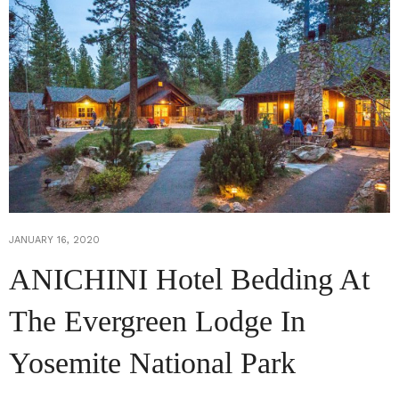
JANUARY 16, 2020
ANICHINI Hotel Bedding At
The Evergreen Lodge In
Yosemite National Park