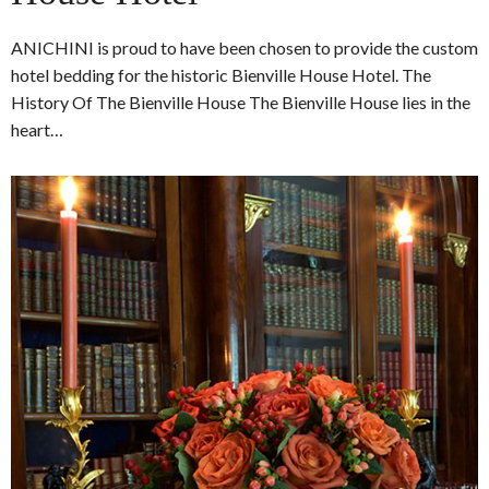
ANICHINI is proud to have been chosen to provide the custom
hotel bedding for the historic Bienville House Hotel. The
History Of The Bienville House The Bienville House lies in the
heart…