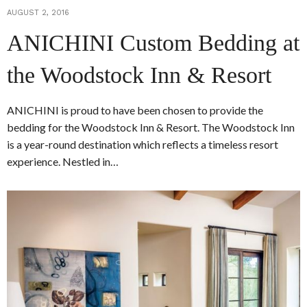
AUGUST 2, 2016
ANICHINI Custom Bedding at
the Woodstock Inn & Resort
ANICHINI is proud to have been chosen to provide the
bedding for the Woodstock Inn & Resort. The Woodstock Inn
is a year-round destination which reflects a timeless resort
experience. Nestled in…