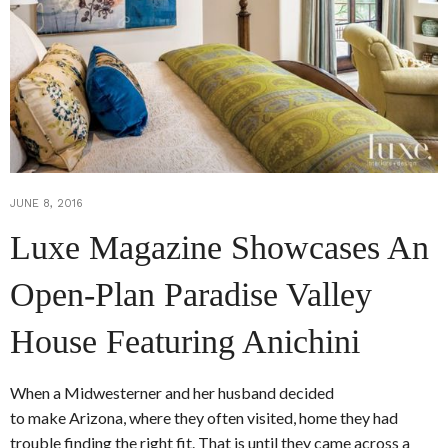
JUNE 8, 2016
Luxe Magazine Showcases An
Open-Plan Paradise Valley
House Featuring Anichini
When a Midwesterner and her husband decided
to make Arizona, where they often visited, home they had
trouble finding the right fit. That is until they came across a