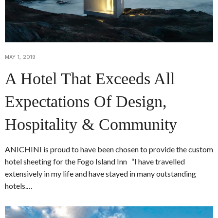
MAY 1, 2019
A Hotel That Exceeds All
Expectations Of Design,
Hospitality & Community
ANICHINI is proud to have been chosen to provide the custom
hotel sheeting for the Fogo Island Inn “I have travelled
extensively in my life and have stayed in many outstanding
hotels.…