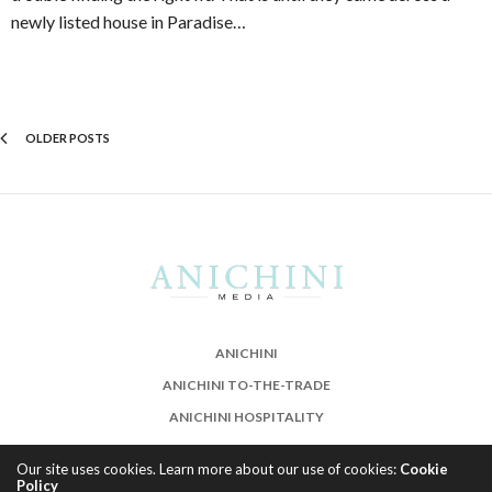
newly listed house in Paradise…
OLDER POSTS
ANICHINI
ANICHINI TO-THE-TRADE
ANICHINI HOSPITALITY
Our site uses cookies. Learn more about our use of cookies:
Cookie
Policy