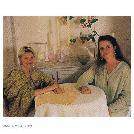
JANUARY 14, 2020