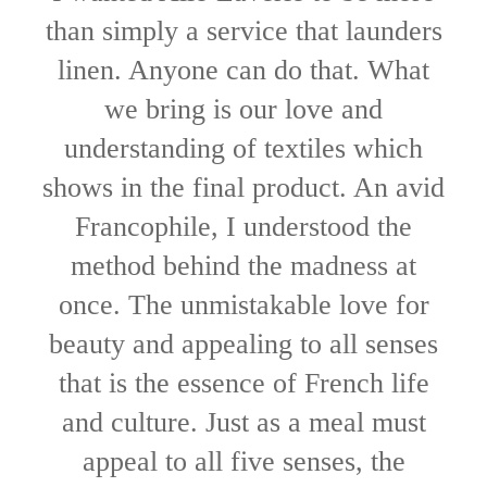
than simply a service that launders
linen. Anyone can do that. What
we bring is our love and
understanding of textiles which
shows in the final product. An avid
Francophile, I understood the
method behind the madness at
once. The unmistakable love for
beauty and appealing to all senses
that is the essence of French life
and culture. Just as a meal must
appeal to all five senses, the