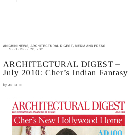
ANICHINI NEWS
,
ARCHITECTURAL DIGEST
,
MEDIA AND PRESS
SEPTEMBER 20, 2011
ARCHITECTURAL DIGEST –
July 2010: Cher’s Indian Fantasy
by
ANICHINI