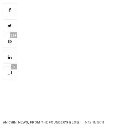
158
0
ANICHINI NEWS
,
FROM THE FOUNDER'S BLOG
MAY 11, 2011