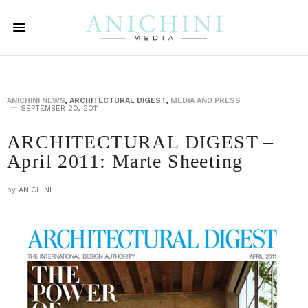
ANICHINI NEWS
,
ARCHITECTURAL DIGEST
,
MEDIA AND PRESS
SEPTEMBER 20, 2011
ARCHITECTURAL DIGEST –
April 2011: Marte Sheeting
by
ANICHINI