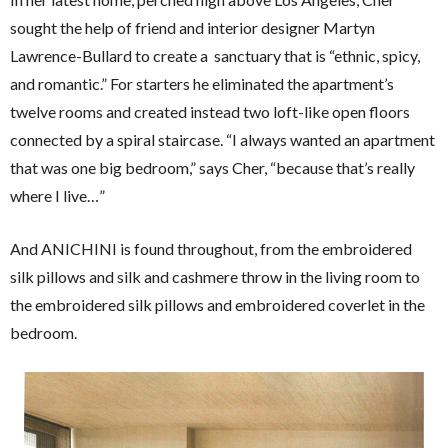
sought the help of friend and interior designer Martyn
Lawrence-Bullard to create a sanctuary that is “ethnic, spicy,
and romantic.” For starters he eliminated the apartment’s
twelve rooms and created instead two loft-like open floors
connected by a spiral staircase. “I always wanted an apartment
that was one big bedroom,” says Cher, “because that’s really
where I live…”
And ANICHINI is found throughout, from the embroidered
silk pillows and silk and cashmere throw in the living room to
the embroidered silk pillows and embroidered coverlet in the
bedroom.