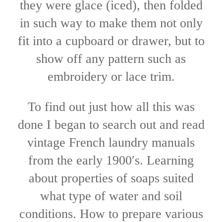
they were glace (iced), then folded
in such way to make them not only
fit into a cupboard or drawer, but to
show off any pattern such as
embroidery or lace trim.
To find out just how all this was
done I began to search out and read
vintage French laundry manuals
from the early 1900′s. Learning
about properties of soaps suited
what type of water and soil
conditions. How to prepare various