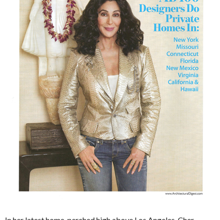
In her latest home, perched high above Los Angeles, Cher