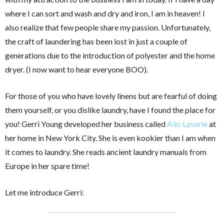
where I can sort and wash and dry and iron, I am in heaven! I
also realize that few people share my passion. Unfortunately,
the craft of laundering has been lost in just a couple of
generations due to the introduction of polyester and the home
dryer. (I now want to hear everyone BOO).
For those of you who have lovely linens but are fearful of doing
them yourself, or you dislike laundry, have I found the place for
you! Gerri Young developed her business called
Allo Laverie
at
her home in New York City. She is even kookier than I am when
it comes to laundry. She reads ancient laundry manuals from
Europe in her spare time!
Let me introduce Gerri: