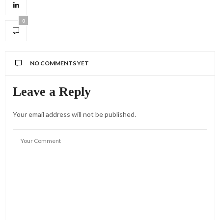
0
NO COMMENTS YET
Leave a Reply
Your email address will not be published.