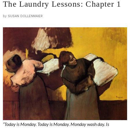
The Laundry Lessons: Chapter 1
by
SUSAN DOLLENMAIER
“Today is Monday. Today is Monday. Monday wash day. Is