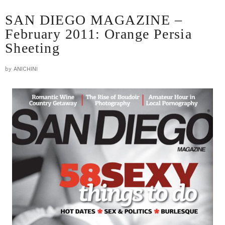
SAN DIEGO MAGAZINE –
February 2011: Orange Persia
Sheeting
by
ANICHINI