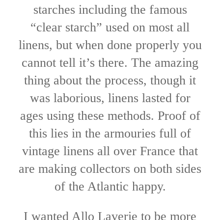
starches including the famous
“clear starch” used on most all
linens, but when done properly you
cannot tell it’s there. The amazing
thing about the process, though it
was laborious, linens lasted for
ages using these methods. Proof of
this lies in the armouries full of
vintage linens all over France that
are making collectors on both sides
of the Atlantic happy.
I wanted Allo Laverie to be more