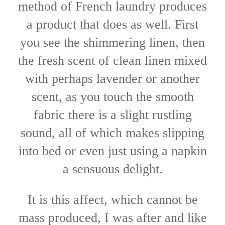
method of French laundry produces
a product that does as well. First
you see the shimmering linen, then
the fresh scent of clean linen mixed
with perhaps lavender or another
scent, as you touch the smooth
fabric there is a slight rustling
sound, all of which makes slipping
into bed or even just using a napkin
a sensuous delight.
It is this affect, which cannot be
mass produced, I was after and like