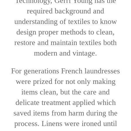
Technology, Gerri Young has the
required background and
understanding of textiles to know
design proper methods to clean,
restore and maintain textiles both
modern and vintage.
For generations French laundresses
were prized for not only making
items clean, but the care and
delicate treatment applied which
saved items from harm during the
process. Linens were ironed until