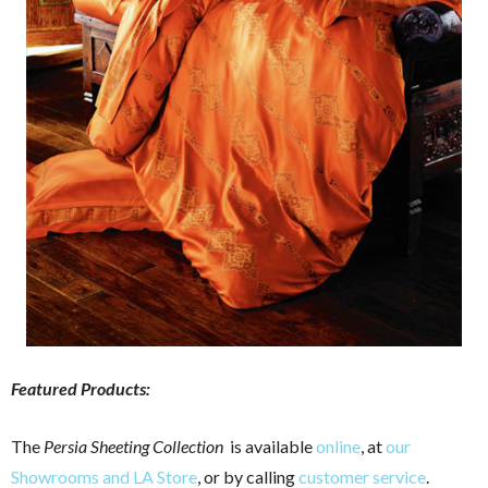
Featured Products:
The
Persia Sheeting Collection
is available
online
, at
our
Showrooms and LA Store
, or by calling
customer service
.