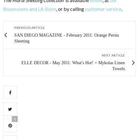
The
Marte Sheeting Collection
is available
online
, at
our
Showrooms and LA Store
, or by calling
customer service
.
PREVIOUS ARTICLE
SAN DIEGO MAGAZINE - February 2011: Orange Persia
Sheeting
NEXT ARTICLE
ELLE DECOR - May 2011: What's Hot! = Mykolas Linen
Towels
1