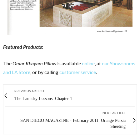
Featured Products:
The
Omar Khayam Pillow
is available
online
, at
our Showrooms
and LA Store
, or by calling
customer service
.
PREVIOUS ARTICLE
The Laundry Lessons: Chapter 1
NEXT ARTICLE
SAN DIEGO MAGAZINE - February 2011: Orange Persia
Sheeting