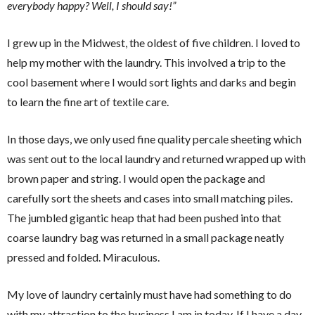
everybody happy? Well, I should say!”
I grew up in the Midwest, the oldest of five children. I loved to
help my mother with the laundry. This involved a trip to the
cool basement where I would sort lights and darks and begin
to learn the fine art of textile care.
In those days, we only used fine quality percale sheeting which
was sent out to the local laundry and returned wrapped up with
brown paper and string. I would open the package and
carefully sort the sheets and cases into small matching piles.
The jumbled gigantic heap that had been pushed into that
coarse laundry bag was returned in a small package neatly
pressed and folded. Miraculous.
My love of laundry certainly must have had something to do
with my attraction to the business I am in today. If I have a day