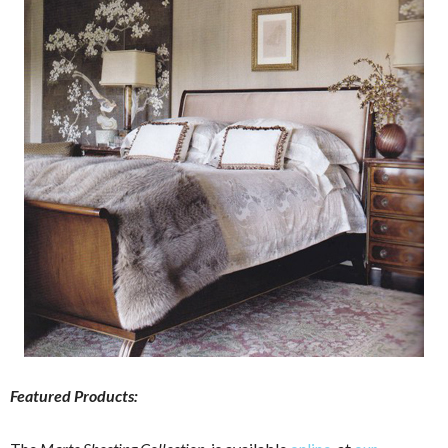
Featured Products: