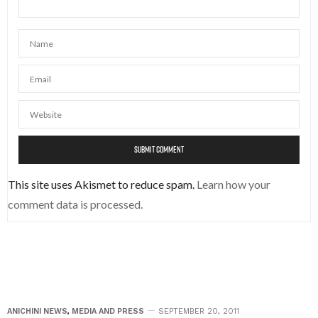
This site uses Akismet to reduce spam.
Learn how your
comment data is processed.
ANICHINI NEWS
,
MEDIA AND PRESS
SEPTEMBER 20, 2011