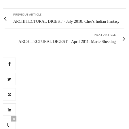
PREVIOUS ARTICLE
ARCHITECTURAL DIGEST - July 2010: Cher's Indian Fantasy
NEXT ARTICLE
ARCHITECTURAL DIGEST - April 2011: Marte Sheeting
0