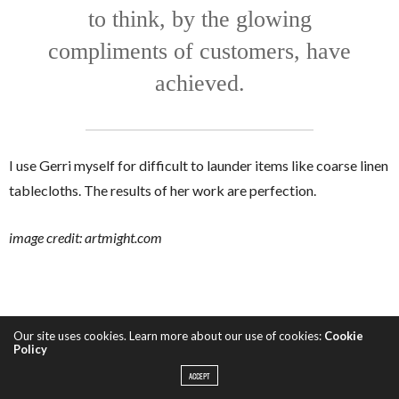
to think, by the glowing
compliments of customers, have
achieved.
I use Gerri myself for difficult to launder items like coarse linen
tablecloths. The results of her work are perfection.
image credit: artmight.com
Our site uses cookies. Learn more about our use of cookies:
Cookie
Policy
ACCEPT