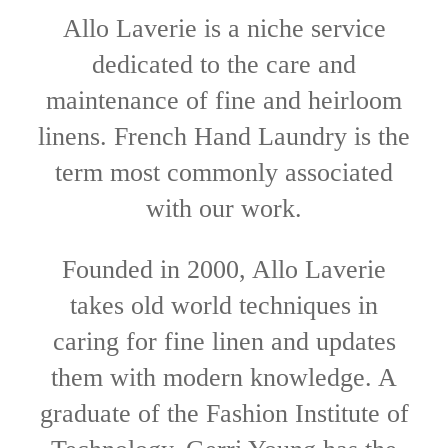
Allo Laverie is a niche service
dedicated to the care and
maintenance of fine and heirloom
linens. French Hand Laundry is the
term most commonly associated
with our work.
Founded in 2000, Allo Laverie
takes old world techniques in
caring for fine linen and updates
them with modern knowledge. A
graduate of the Fashion Institute of