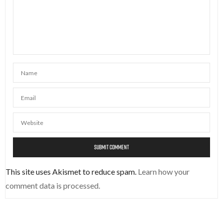
This site uses Akismet to reduce spam.
Learn how your
comment data is processed.