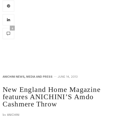
6
ANICHINI NEWS
,
MEDIA AND PRESS
JUNE 14, 2013
New England Home Magazine
features ANICHINI’S Amdo
Cashmere Throw
by
ANICHINI