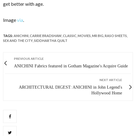
get better with age.
Image
via
.
TAGS:
ANICHINI
,
CARRIE BRADSHAW
,
CLASSIC
,
MOVIES
,
MR BIG
,
RASO SHEETS
,
SEX AND THE CITY
,
SIDDHARTHA QUILT
PREVIOUS ARTICLE
ANICHINI Fabrics featured in Gotham Magazine's Acquire Guide
NEXT ARTICLE
ARCHITECTURAL DIGEST: ANICHINI in John Legend's
Hollywood Home