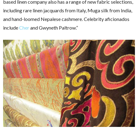
based linen company also has a range of new fabric selections,
including rare linen jacquards from Italy, Muga silk from India,
and hand-loomed Nepalese cashmere. Celebrity aficionados
include
Cher
and Gwyneth Paltrow.”