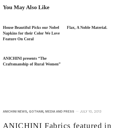
You May Also Like
House Beautiful Picks our Nobel
Flax, A Noble Material.
Napkins for their Color We Love
Feature On Coral
ANICHINI presents “The
Craftsmanship of Rural Women”
ANICHINI NEWS
,
GOTHAM
,
MEDIA AND PRESS
JULY 10, 2013
ANICHINI Fabrics featured in