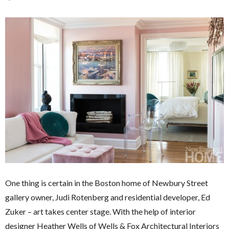
One thing is certain in the Boston home of Newbury Street
gallery owner, Judi Rotenberg and residential developer, Ed
Zuker – art takes center stage. With the help of interior
designer Heather Wells of Wells & Fox Architectural Interiors