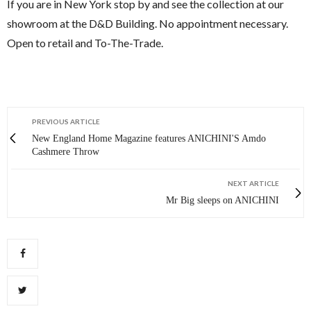
If you are in New York stop by and see the collection at our
showroom at the D&D Building. No appointment necessary.
Open to retail and To-The-Trade.
PREVIOUS ARTICLE
New England Home Magazine features ANICHINI'S Amdo
Cashmere Throw
NEXT ARTICLE
Mr Big sleeps on ANICHINI