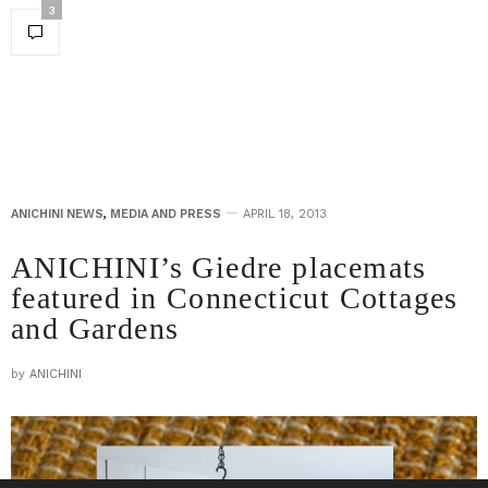
3
ANICHINI NEWS
,
MEDIA AND PRESS
APRIL 18, 2013
ANICHINI’s Giedre placemats
featured in Connecticut Cottages
and Gardens
by
ANICHINI