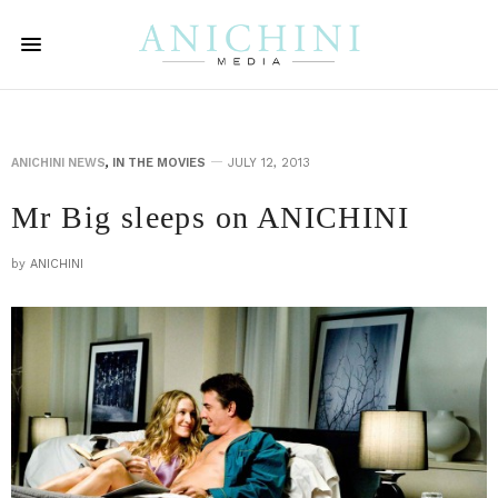
ANICHINI NEWS
,
IN THE MOVIES
JULY 12, 2013
Mr Big sleeps on ANICHINI
by
ANICHINI