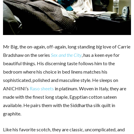
Mr Big, the on-again, off-again, long standing
big
love of Carrie
Bradshaw on the series
Sex and the City
, has a keen eye for
beautiful things. His discerning taste follows him to the
bedroom where his choice in bed linens matches his
sophisticated, polished and masculine style. He sleeps on
ANICHINI’s
Raso sheets
in platinum. Woven in Italy, they are
made with the finest long staple, Egyptian cotton sateen
available. He pairs them with the Siddhartha silk quilt in
graphite.
Like his favorite scotch, they are classic, uncomplicated, and