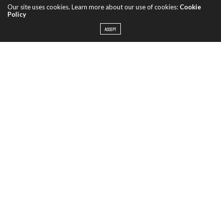
Our site uses cookies. Learn more about our use of cookies:
Cookie
Policy
ACCEPT
When unable to find the 18th century house that they were
looking to buy, Waterworks’ founders Barbara and Robert
Sallick chose to build their own. Not just trying to create a