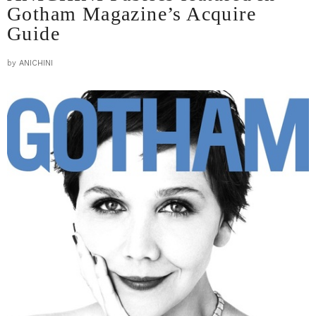
Gotham Magazine’s Acquire
Guide
by
ANICHINI