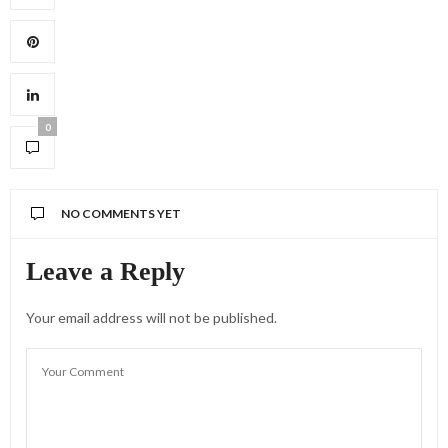
0
NO COMMENTS YET
Leave a Reply
Your email address will not be published.