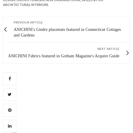
ARCHITECTURAL INTERIORS
PREVIOUS ARTICLE
ANICHINI's Giedre placemats featured in Connecticut Cottages
and Gardens
NEXT ARTICLE
ANICHINI Fabrics featured in Gotham Magazine's Acquire Guide