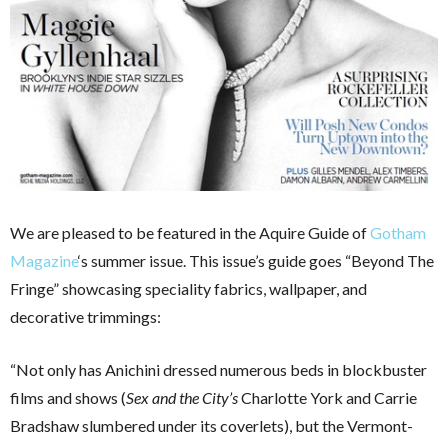
We are pleased to be featured in the Aquire Guide of
Gotham
Magazine
‘s summer issue. This issue’s guide goes “Beyond The
Fringe” showcasing speciality fabrics, wallpaper, and
decorative trimmings:
“Not only has Anichini dressed numerous beds in blockbuster
films and shows (
Sex and the City’s
Charlotte York and Carrie
Bradshaw slumbered under its coverlets), but the Vermont-