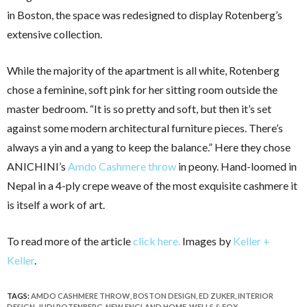
in Boston, the space was redesigned to display Rotenberg’s
extensive collection.
While the majority of the apartment is all white, Rotenberg
chose a feminine, soft pink for her sitting room outside the
master bedroom. “It is so pretty and soft, but then it’s set
against some modern architectural furniture pieces. There’s
always a yin and a yang to keep the balance.” Here they chose
ANICHINI’s
Amdo Cashmere throw
in peony. Hand-loomed in
Nepal in a 4-ply crepe weave of the most exquisite cashmere it
is itself a work of art.
To read more of the article
click here.
Images by
Keller +
Keller
.
TAGS:
AMDO CASHMERE THROW
,
BOSTON DESIGN
,
ED ZUKER
,
INTERIOR
DESIGN
,
JUDI ROTENBERG
,
NEW ENGLAND HOME
,
WELLS & FOX